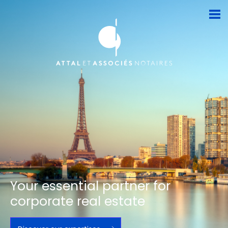
Your essential partner for
corporate real estate