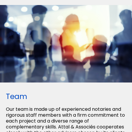
Team
Our team is made up of experienced notaries and
rigorous staff members with a firm commitment to
each project and a diverse range of
complementary skills. Attal & Associés cooperates