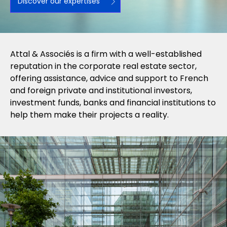
Discover our expertises
Attal & Associés is a firm with a well-established
reputation in the corporate real estate sector,
offering assistance, advice and support to French
and foreign private and institutional investors,
investment funds, banks and financial institutions to
help them make their projects a reality.