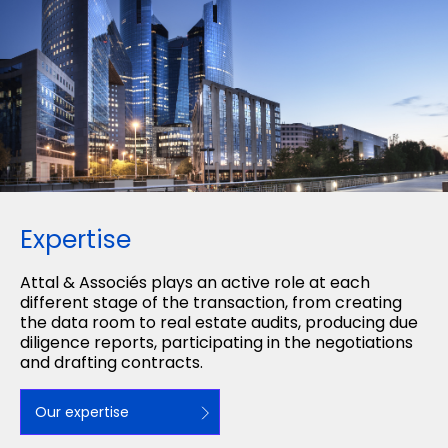
Expertise
Attal & Associés plays an active role at each
different stage of the transaction, from creating
the data room to real estate audits, producing due
diligence reports, participating in the negotiations
and drafting contracts.
Our expertise