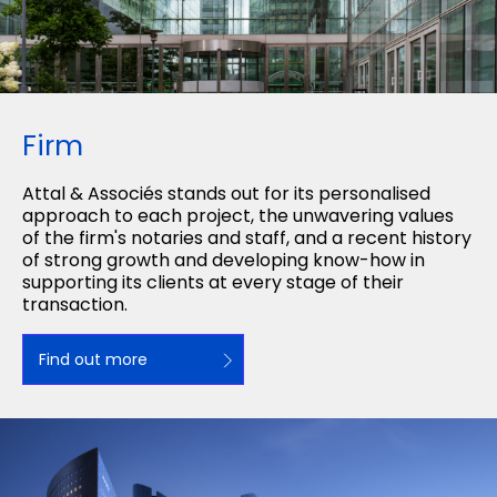
Firm
Attal & Associés stands out for its personalised
approach to each project, the unwavering values
of the firm's notaries and staff, and a recent history
of strong growth and developing know-how in
supporting its clients at every stage of their
transaction.
Find out more