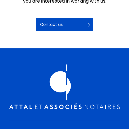
you are interested in working with us.
Contact us