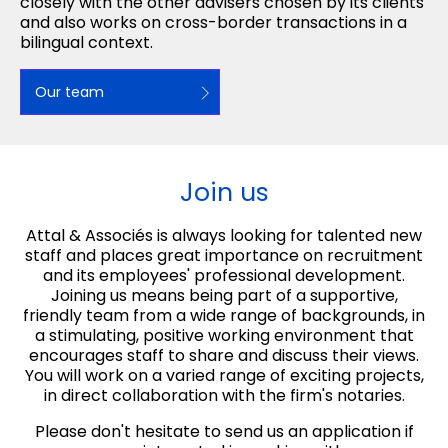
closely with the other advisers chosen by its clients
and also works on cross-border transactions in a
bilingual context.
Our team
Join us
Attal & Associés is always looking for talented new
staff and places great importance on recruitment
and its employees' professional development.
Joining us means being part of a supportive,
friendly team from a wide range of backgrounds, in
a stimulating, positive working environment that
encourages staff to share and discuss their views.
You will work on a varied range of exciting projects,
in direct collaboration with the firm's notaries.
Please don't hesitate to send us an application if