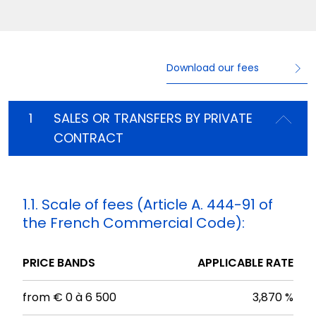
Download our fees
1
SALES OR TRANSFERS BY PRIVATE
CONTRACT
1.1. Scale of fees (Article A. 444-91 of
the French Commercial Code):
PRICE BANDS
APPLICABLE RATE
from € 0 à 6 500
3,870 %