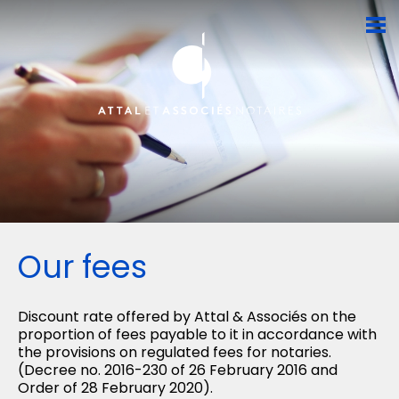
Our fees
Discount rate offered by Attal & Associés on the
proportion of fees payable to it in accordance with
the provisions on regulated fees for notaries.
(Decree no. 2016-230 of 26 February 2016 and
Order of 28 February 2020).