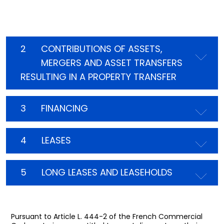
2
CONTRIBUTIONS OF ASSETS,
MERGERS AND ASSET TRANSFERS
RESULTING IN A PROPERTY TRANSFER
3
FINANCING
4
LEASES
5
LONG LEASES AND LEASEHOLDS
Pursuant to Article L. 444-2 of the French Commercial