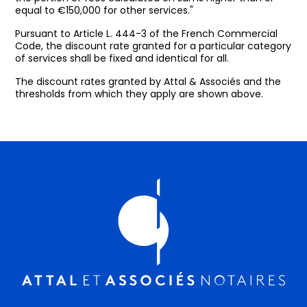
equal to €150,000 for other services."
Pursuant to Article L. 444-3 of the French Commercial
Code, the discount rate granted for a particular category
of services shall be fixed and identical for all.
The discount rates granted by Attal & Associés and the
thresholds from which they apply are shown above.