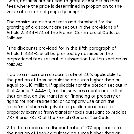
Code, notaries are entitled to grant discounts on their
fees where the price is determined in proportion to the
value of an item of property or right.
The maximum discount rate and threshold for the
granting of a discount are set out in the provisions of
Article A. 444-174 of the French Commercial Code, as
follows:
"The discounts provided for in the fifth paragraph of
Article L. 444-2 shall be granted by notaries on the
proportional fees set out in subsection 1 of this section as
follows:
1. Up to a maximum discount rate of 40% applicable to
the portion of fees calculated on sums higher than or
equal to €10 million, if applicable for the portion set out in
III of Article R. 444-10, for the services mentioned in II of
that article, on the transfer or financing of property or
rights for non-residential or company use or on the
transfer of shares in private or public companies or
property exempt from transfer taxes pursuant to Articles
787 B and 787 C of the French General Tax Code;
2. Up to a maximum discount rate of 10% applicable to
the portion of fees calculated on sums higher than or