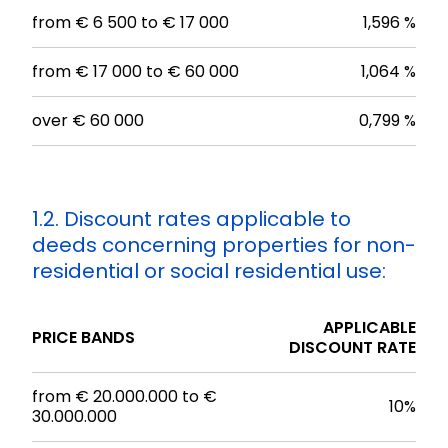
from € 6 500 to € 17 000
1,596 %
from € 17 000 to € 60 000
1,064 %
over € 60 000
0,799 %
1.2. Discount rates applicable to
deeds concerning properties for non-
residential or social residential use:
APPLICABLE
PRICE BANDS
DISCOUNT RATE
from € 20.000.000 to €
10%
30.000.000