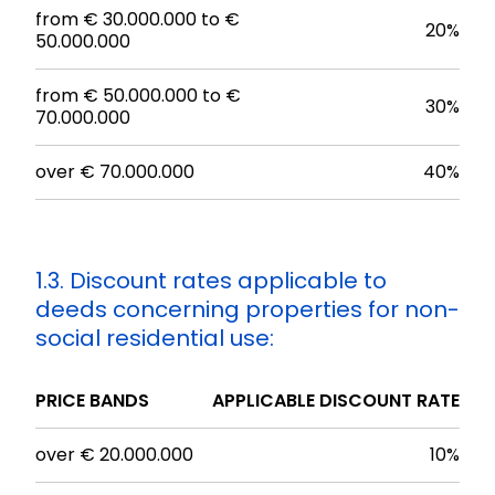
from € 30.000.000 to €
20%
50.000.000
from € 50.000.000 to €
30%
70.000.000
over € 70.000.000
40%
1.3. Discount rates applicable to
deeds concerning properties for non-
social residential use:
PRICE BANDS
APPLICABLE DISCOUNT RATE
over € 20.000.000
10%